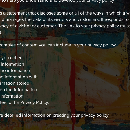
e to help you understand and develop your privacy policy.
is a statement that discloses some or all of the ways in which a w
nd manages the data of its visitors and customers. It responds to 
ivacy of a visitor or customer. The link to your privacy policy mus
e.
amples of content you can include in your privacy policy:
 you collect
 Information
the information
e information with
ormation stored
ep the information
information
es to the Privacy Policy.
re detailed information on creating your privacy policy.