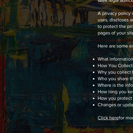
seek legal advic
A privacy policy 
uses, discloses a
to protect the pr
pages of your sit
Here are some ex
What information
How You Collect
Why you collect 
Who you share th
Where is the inf
How long you ke
How you protect 
Changes or updat
Click here
for mo