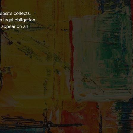
ebsite collects,
a legal obligation
t appear on all