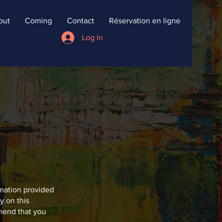
out
Coming
Contact
Réservation en ligne
Log In
rmation provided
y on this
mend that you