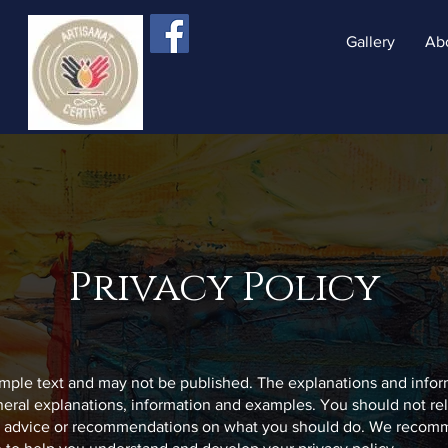
Gallery
Ab
Privacy Policy
sample text and may not be published. The explanations and info
neral explanations, information and examples. You should not rel
al advice or recommendations on what you should do. We recom