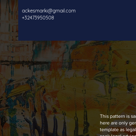
ackesmarki@gmail.com
+32473950508
This pattern is 
here are only ge
template as leg